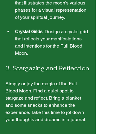
that illustrates the moon's various 
phases for a visual representation 
of your spiritual journey.
Crystal Grids
: Design a crystal grid 
that reflects your manifestations 
and intentions for the Full Blood 
Moon.
3. Stargazing and Reflection
Simply enjoy the magic of the Full 
Blood Moon. Find a quiet spot to 
stargaze and reflect. Bring a blanket 
and some snacks to enhance the 
experience. Take this time to jot down 
your thoughts and dreams in a journal.