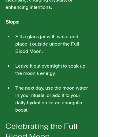
enhancing intentions.
Steps
:
Fill a glass jar with water and 
place it outside under the Full 
Blood Moon. 
Leave it out overnight to soak up 
the moon's energy.
The next day, use the moon water 
in your rituals, or add it to your 
daily hydration for an energetic 
boost.
Celebrating the Full 
Blood Moon