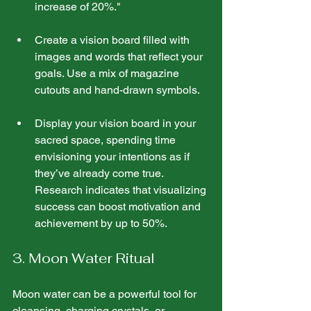
increase of 20%."
Create a vision board filled with 
images and words that reflect your 
goals. Use a mix of magazine 
cutouts and hand-drawn symbols.
Display your vision board in your 
sacred space, spending time 
envisioning your intentions as if 
they’ve already come true. 
Research indicates that visualizing 
success can boost motivation and 
achievement by up to 50%.
3. Moon Water Ritual
Moon water can be a powerful tool for 
cleansing, charging crystals, or 