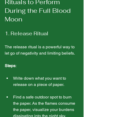
Rituals to Perform 
During the Full Blood 
Moon
1. Release Ritual
The release ritual is a powerful way to 
let go of negativity and limiting beliefs.
Steps
:
Write down what you want to 
release on a piece of paper.
Find a safe outdoor spot to burn 
the paper. As the flames consume 
the paper, visualize your burdens 
dissipating into the night sky.