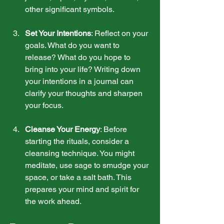
other significant symbols.
Set Your Intentions
: Reflect on your 
goals. What do you want to 
release? What do you hope to 
bring into your life? Writing down 
your intentions in a journal can 
clarify your thoughts and sharpen 
your focus.
Cleanse Your Energy
: Before 
starting the rituals, consider a 
cleansing technique. You might 
meditate, use sage to smudge your 
space, or take a salt bath. This 
prepares your mind and spirit for 
the work ahead.