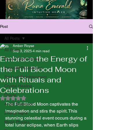
Post
All Posts
Amber Royse
All Posts
Sep 3, 2025
4 min read
Embrace the Energy of
Runa’s Testimonies
the Full Blood Moon
Emerald Paranormal
Spiritual Enlightenment
with Rituals and
Crystal Healing
Celebrations
Oracle
Rated NaN out of 5 stars.
The Full Blood Moon captivates the 
Angel Numbers
imagination and stirs the spirit. This 
Zodiac signs
stunning celestial event occurs during a 
Moon Phases
total lunar eclipse, when Earth slips 