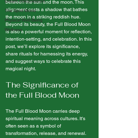
Dream Interpretation
between the sun and the moon. This 
alignment casts a shadow that bathes 
The Spirit World
the moon in a striking reddish hue. 
Physical Well-Being
Beyond its beauty, the Full Blood Moon 
Wellness
is also a powerful moment for reflection, 
intention-setting, and celebration. In this 
post, we’ll explore its significance, 
share rituals for harnessing its energy, 
and suggest ways to celebrate this 
magical night.
The Significance of 
the Full Blood Moon
The Full Blood Moon carries deep 
spiritual meaning across cultures. It's 
often seen as a symbol of 
transformation, release, and renewal. 