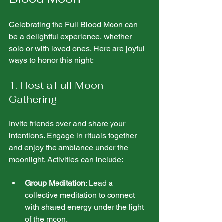
Celebrating the Full Blood Moon can 
be a delightful experience, whether 
solo or with loved ones. Here are joyful 
ways to honor this night:
1. Host a Full Moon 
Gathering
Invite friends over and share your 
intentions. Engage in rituals together 
and enjoy the ambiance under the 
moonlight. Activities can include:
Group Meditation
: Lead a 
collective meditation to connect 
with shared energy under the light 
of the moon.