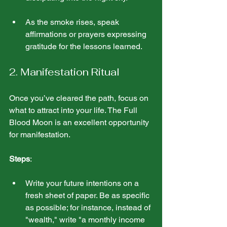
As the smoke rises, speak 
affirmations or prayers expressing 
gratitude for the lessons learned.
2. Manifestation Ritual
Once you’ve cleared the path, focus on 
what to attract into your life. The Full 
Blood Moon is an excellent opportunity 
for manifestation.
Steps
:
Write your future intentions on a 
fresh sheet of paper. Be as specific 
as possible; for instance, instead of 
"wealth," write "a monthly income 