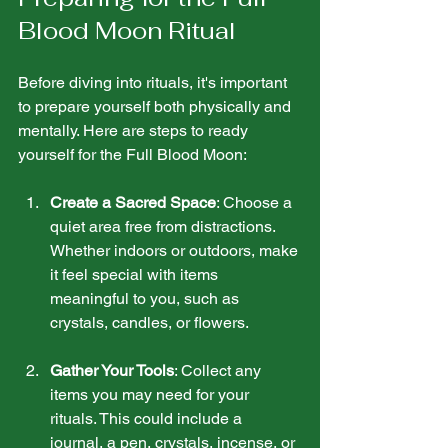
Blood Moon Ritual
Before diving into rituals, it's important 
to prepare yourself both physically and 
mentally. Here are steps to ready 
yourself for the Full Blood Moon:
Create a Sacred Space
: Choose a 
quiet area free from distractions. 
Whether indoors or outdoors, make 
it feel special with items 
meaningful to you, such as 
crystals, candles, or flowers.
Gather Your Tools
: Collect any 
items you may need for your 
rituals. This could include a 
journal, a pen, crystals, incense, or 