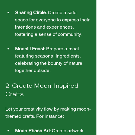
Sharing Circle
: Create a safe 
space for everyone to express their 
intentions and experiences, 
fostering a sense of community.
Moonlit Feast
: Prepare a meal 
featuring seasonal ingredients, 
celebrating the bounty of nature 
together outside.
2. Create Moon-Inspired 
Crafts
Let your creativity flow by making moon-
themed crafts. For instance:
Moon Phase Art
: Create artwork 