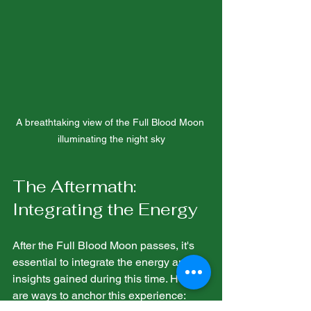
A breathtaking view of the Full Blood Moon 
illuminating the night sky
The Aftermath: 
Integrating the Energy
After the Full Blood Moon passes, it's 
essential to integrate the energy and 
insights gained during this time. Here 
are ways to anchor this experience: