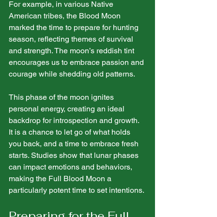
For example, in various Native 
American tribes, the Blood Moon 
marked the time to prepare for hunting 
season, reflecting themes of survival 
and strength. The moon’s reddish tint 
encourages us to embrace passion and 
courage while shedding old patterns.
This phase of the moon ignites 
personal energy, creating an ideal 
backdrop for introspection and growth. 
It is a chance to let go of what holds 
you back, and a time to embrace fresh 
starts. Studies show that lunar phases 
can impact emotions and behaviors, 
making the Full Blood Moon a 
particularly potent time to set intentions.
Preparing for the Full 