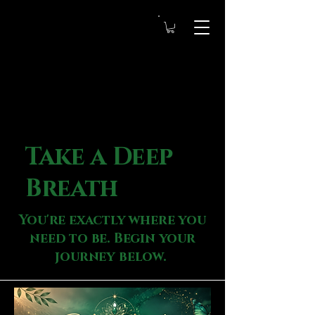
Take a Deep
Breath
You're exactly where you
need to be. Begin your
journey below.