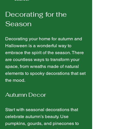
Decorating for the 
Season
Decorating your home for autumn and 
Halloween is a wonderful way to 
embrace the spirit of the season. There 
are countless ways to transform your 
space, from wreaths made of natural 
elements to spooky decorations that set 
the mood.
Autumn Decor
Start with seasonal decorations that 
celebrate autumn’s beauty. Use 
pumpkins, gourds, and pinecones to 