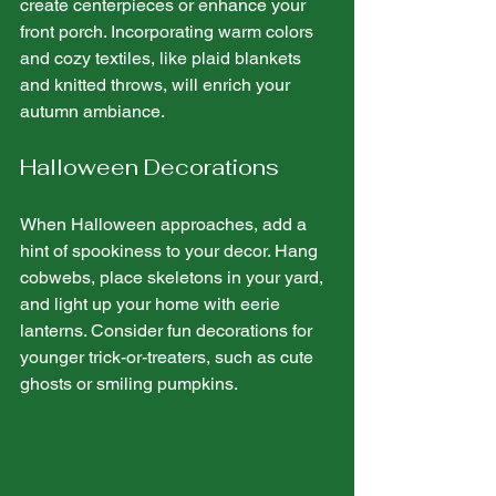
create centerpieces or enhance your 
front porch. Incorporating warm colors 
and cozy textiles, like plaid blankets 
and knitted throws, will enrich your 
autumn ambiance.
Halloween Decorations
When Halloween approaches, add a 
hint of spookiness to your decor. Hang 
cobwebs, place skeletons in your yard, 
and light up your home with eerie 
lanterns. Consider fun decorations for 
younger trick-or-treaters, such as cute 
ghosts or smiling pumpkins.