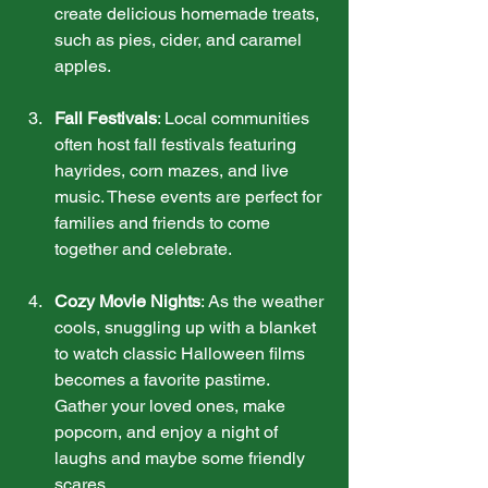
create delicious homemade treats, 
such as pies, cider, and caramel 
apples.
Fall Festivals
: Local communities 
often host fall festivals featuring 
hayrides, corn mazes, and live 
music. These events are perfect for 
families and friends to come 
together and celebrate.
Cozy Movie Nights
: As the weather 
cools, snuggling up with a blanket 
to watch classic Halloween films 
becomes a favorite pastime. 
Gather your loved ones, make 
popcorn, and enjoy a night of 
laughs and maybe some friendly 
scares.