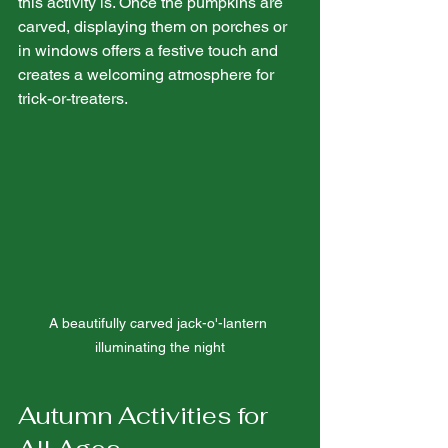
this activity is. Once the pumpkins are 
carved, displaying them on porches or 
in windows offers a festive touch and 
creates a welcoming atmosphere for 
trick-or-treaters.
A beautifully carved jack-o'-lantern 
illuminating the night
Autumn Activities for 