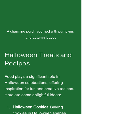
A charming porch adorned with pumpkins 
and autumn leaves
Halloween Treats and 
Recipes
Food plays a significant role in 
Halloween celebrations, offering 
inspiration for fun and creative recipes. 
Here are some delightful ideas:
Halloween Cookies
: Baking 
cookies in Halloween shapes, 