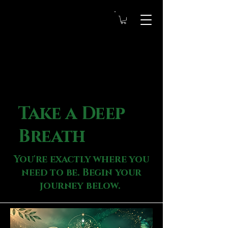
Take a Deep
Breath
You're exactly where you
need to be. Begin your
journey below.