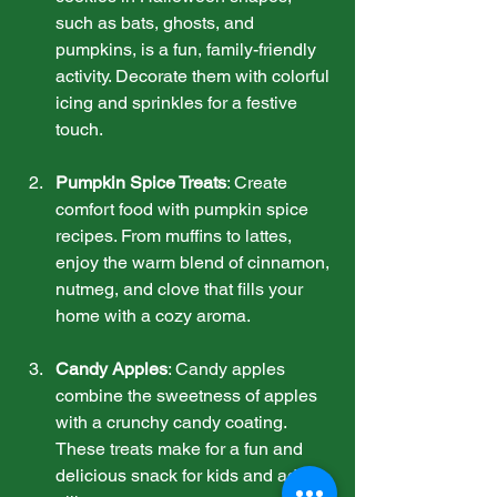
such as bats, ghosts, and 
pumpkins, is a fun, family-friendly 
activity. Decorate them with colorful 
icing and sprinkles for a festive 
touch.
Pumpkin Spice Treats
: Create 
comfort food with pumpkin spice 
recipes. From muffins to lattes, 
enjoy the warm blend of cinnamon, 
nutmeg, and clove that fills your 
home with a cozy aroma.
Candy Apples
: Candy apples 
combine the sweetness of apples 
with a crunchy candy coating. 
These treats make for a fun and 
delicious snack for kids and adults 