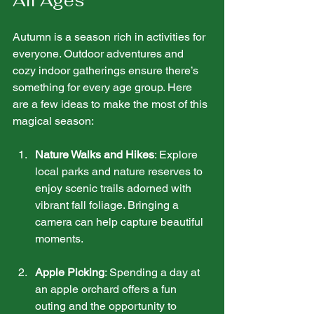
All Ages
Autumn is a season rich in activities for 
everyone. Outdoor adventures and 
cozy indoor gatherings ensure there’s 
something for every age group. Here 
are a few ideas to make the most of this 
magical season:
Nature Walks and Hikes
: Explore 
local parks and nature reserves to 
enjoy scenic trails adorned with 
vibrant fall foliage. Bringing a 
camera can help capture beautiful 
moments.
Apple Picking
: Spending a day at 
an apple orchard offers a fun 
outing and the opportunity to 