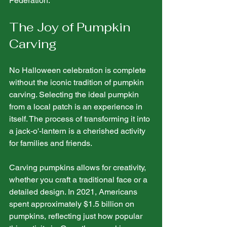
Federation.
The Joy of Pumpkin 
Carving
No Halloween celebration is complete 
without the iconic tradition of pumpkin 
carving. Selecting the ideal pumpkin 
from a local patch is an experience in 
itself. The process of transforming it into 
a jack-o'-lantern is a cherished activity 
for families and friends. 
Carving pumpkins allows for creativity, 
whether you craft a traditional face or a 
detailed design. In 2021, Americans 
spent approximately $1.5 billion on 
pumpkins, reflecting just how popular 