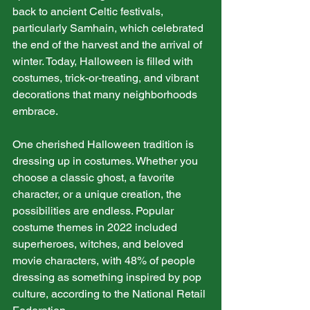
back to ancient Celtic festivals, 
particularly Samhain, which celebrated 
the end of the harvest and the arrival of 
winter. Today, Halloween is filled with 
costumes, trick-or-treating, and vibrant 
decorations that many neighborhoods 
embrace.
One cherished Halloween tradition is 
dressing up in costumes. Whether you 
choose a classic ghost, a favorite 
character, or a unique creation, the 
possibilities are endless. Popular 
costume themes in 2022 included 
superheroes, witches, and beloved 
movie characters, with 48% of people 
dressing as something inspired by pop 
culture, according to the National Retail 