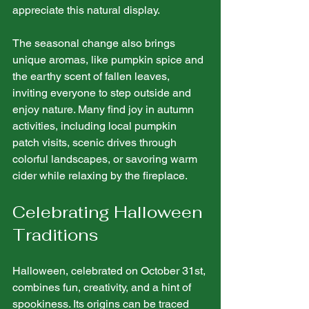
appreciate this natural display. 
The seasonal change also brings 
unique aromas, like pumpkin spice and 
the earthy scent of fallen leaves, 
inviting everyone to step outside and 
enjoy nature. Many find joy in autumn 
activities, including local pumpkin 
patch visits, scenic drives through 
colorful landscapes, or savoring warm 
cider while relaxing by the fireplace.
Celebrating Halloween 
Traditions
Halloween, celebrated on October 31st, 
combines fun, creativity, and a hint of 
spookiness. Its origins can be traced 