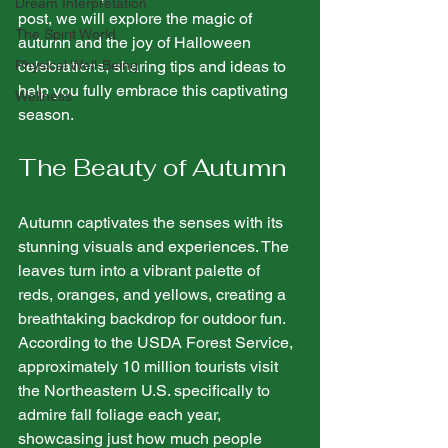
Dream Interpretation
post, we will explore the magic of 
The Spirit World
autumn and the joy of Halloween 
Physical Well-Being
celebrations, sharing tips and ideas to 
help you fully embrace this captivating 
Wellness
season.
The Beauty of Autumn
Autumn captivates the senses with its 
stunning visuals and experiences. The 
leaves turn into a vibrant palette of 
reds, oranges, and yellows, creating a 
breathtaking backdrop for outdoor fun. 
According to the USDA Forest Service, 
approximately 10 million tourists visit 
the Northeastern U.S. specifically to 
admire fall foliage each year, 
showcasing just how much people 