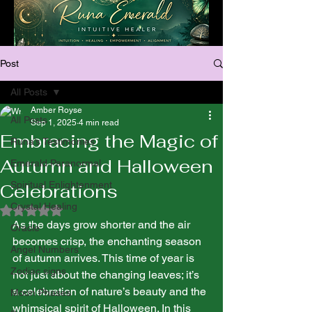
Post
All Posts
Amber Royse
All Posts
Sep 1, 2025
4 min read
Embracing the Magic of
Runa’s Testimonies
Autumn and Halloween
Emerald Paranormal
Spiritual Enlightenment
Celebrations
Crystal Healing
Rated NaN out of 5 stars.
As the days grow shorter and the air 
Oracle
becomes crisp, the enchanting season 
Angel Numbers
of autumn arrives. This time of year is 
Zodiac signs
not just about the changing leaves; it’s 
a celebration of nature’s beauty and the 
Moon Phases
whimsical spirit of Halloween. In this 