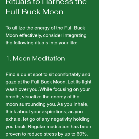
Rituals to Harness the 
Full Buck Moon
To utilize the energy of the Full Buck 
Moon effectively, consider integrating 
the following rituals into your life:
1. Moon Meditation
Find a quiet spot to sit comfortably and 
gaze at the Full Buck Moon. Let its light 
wash over you. While focusing on your 
breath, visualize the energy of the 
moon surrounding you. As you inhale, 
think about your aspirations; as you 
exhale, let go of any negativity holding 
you back. Regular meditation has been 
proven to reduce stress by up to 60%, 