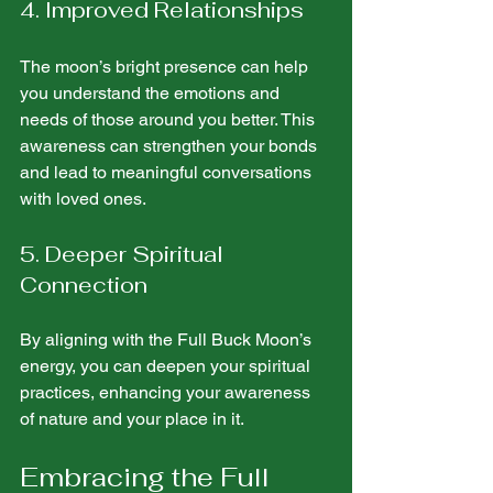
4. Improved Relationships
The moon’s bright presence can help 
you understand the emotions and 
needs of those around you better. This 
awareness can strengthen your bonds 
and lead to meaningful conversations 
with loved ones.
5. Deeper Spiritual 
Connection
By aligning with the Full Buck Moon’s 
energy, you can deepen your spiritual 
practices, enhancing your awareness 
of nature and your place in it.
Embracing the Full 