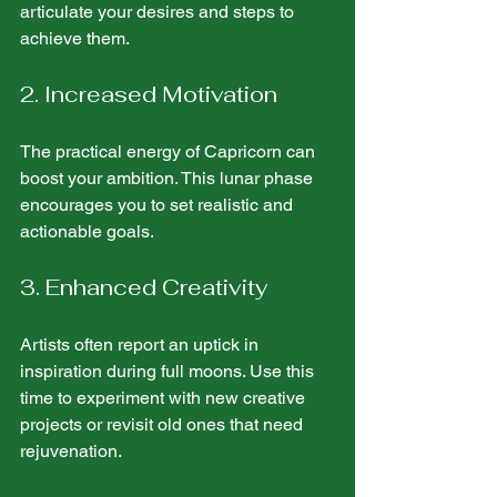
articulate your desires and steps to 
achieve them.
2. Increased Motivation
The practical energy of Capricorn can 
boost your ambition. This lunar phase 
encourages you to set realistic and 
actionable goals.
3. Enhanced Creativity
Artists often report an uptick in 
inspiration during full moons. Use this 
time to experiment with new creative 
projects or revisit old ones that need 
rejuvenation.