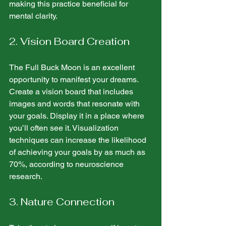
making this practice beneficial for 
mental clarity.
2. Vision Board Creation
The Full Buck Moon is an excellent 
opportunity to manifest your dreams. 
Create a vision board that includes 
images and words that resonate with 
your goals. Display it in a place where 
you’ll often see it. Visualization 
techniques can increase the likelihood 
of achieving your goals by as much as 
70%, according to neuroscience 
research.
3. Nature Connection