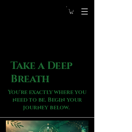
Take a Deep
Breath
You're exactly where you
need to be. Begin your
journey below.