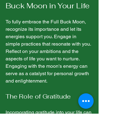
Buck Moon in Your Life
To fully embrace the Full Buck Moon, 
recognize its importance and let its 
energies support you. Engage in 
simple practices that resonate with you. 
Reflect on your ambitions and the 
aspects of life you want to nurture. 
Engaging with the moon's energy can 
serve as a catalyst for personal growth 
and enlightenment.
The Role of Gratitude
Incorporating gratitude into your life can 
greatly enhance your connection to the 
Full Buck Moon. Taking moments to 
appreciate what you have can amplify 