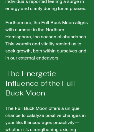
individuals reported feeling a surge in 
energy and clarity during lunar phases.
Furthermore, the Full Buck Moon aligns 
with summer in the Northern 
Hemisphere, the season of abundance. 
This warmth and vitality remind us to 
seek growth, both within ourselves and 
in our external endeavors.
The Energetic 
Influence of the Full 
Buck Moon
The Full Buck Moon offers a unique 
chance to catalyze positive changes in 
your life. It encourages proactivity—
whether it’s strengthening existing 