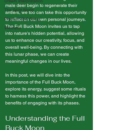
Dream Interpretation
male deer begin to regenerate their 
The Spirit World
antlers, we too can take this opportunity 
Physical Well-Being
to reflect on our own personal journeys. 
The Full Buck Moon invites us to tap 
Wellness
into nature's hidden potential, allowing 
us to enhance our creativity, focus, and 
overall well-being. By connecting with 
this lunar phase, we can create 
meaningful changes in our lives.
In this post, we will dive into the 
importance of the Full Buck Moon, 
explore its energy, suggest some rituals 
to harness this power, and highlight the 
benefits of engaging with its phases.
Understanding the Full 
Buck Moon