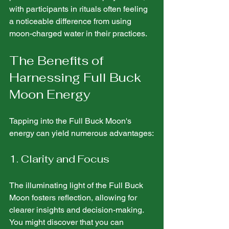
with participants in rituals often feeling 
a noticeable difference from using 
moon-charged water in their practices.
The Benefits of 
Harnessing Full Buck 
Moon Energy
Tapping into the Full Buck Moon's 
energy can yield numerous advantages:
1. Clarity and Focus
The illuminating light of the Full Buck 
Moon fosters reflection, allowing for 
clearer insights and decision-making. 
You might discover that you can 