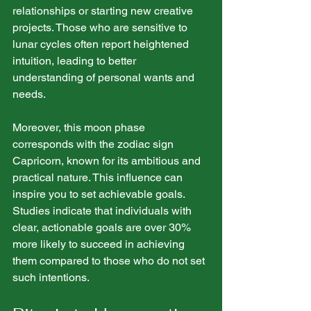
relationships or starting new creative 
projects. Those who are sensitive to 
lunar cycles often report heightened 
intuition, leading to better 
understanding of personal wants and 
needs.
Moreover, this moon phase 
corresponds with the zodiac sign 
Capricorn, known for its ambitious and 
practical nature. This influence can 
inspire you to set achievable goals. 
Studies indicate that individuals with 
clear, actionable goals are over 30% 
more likely to succeed in achieving 
them compared to those who do not set 
such intentions. 