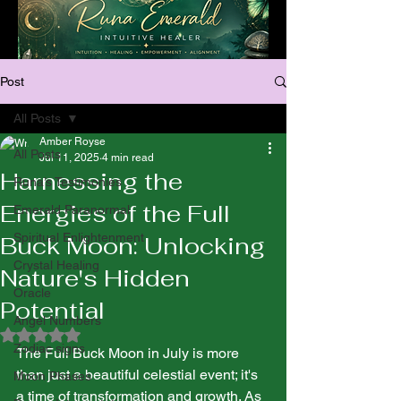
Post
All Posts
Amber Royse
All Posts
Jul 11, 2025
4 min read
Harnessing the
Runa’s Testimonies
Energies of the Full
Emerald Paranormal
Spiritual Enlightenment
Buck Moon: Unlocking
Crystal Healing
Nature's Hidden
Oracle
Potential
Angel Numbers
Rated NaN out of 5 stars.
Zodiac signs
The Full Buck Moon in July is more 
than just a beautiful celestial event; it's 
Moon Phases
a time of transformation and growth. As 