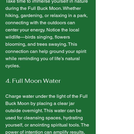
Take time to immerse yourself in nature 
during the Full Buck Moon. Whether 
hiking, gardening, or relaxing in a park, 
connecting with the outdoors can 
center your energy. Notice the local 
wildlife—birds singing, flowers 
blooming, and trees swaying. This 
connection can help ground your spirit 
while reminding you of life’s natural 
cycles.
4. Full Moon Water
Charge water under the light of the Full 
Buck Moon by placing a clear jar 
outside overnight. This water can be 
used for cleansing spaces, hydrating 
yourself, or anointing spiritual tools. The 
power of intention can amplify results, 