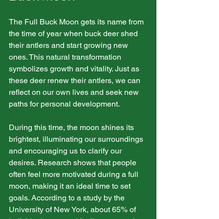
The Full Buck Moon gets its name from 
the time of year when buck deer shed 
their antlers and start growing new 
ones. This natural transformation 
symbolizes growth and vitality. Just as 
these deer renew their antlers, we can 
reflect on our own lives and seek new 
paths for personal development.
During this time, the moon shines its 
brightest, illuminating our surroundings 
and encouraging us to clarify our 
desires. Research shows that people 
often feel more motivated during a full 
moon, making it an ideal time to set 
goals. According to a study by the 
University of New York, about 65% of 