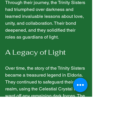
Through their journey, the Trinity Sisters 
had triumphed over darkness and 
learned invaluable lessons about love, 
unity, and collaboration. Their bond 
deepened, and they solidified their 
roles as guardians of light.
A Legacy of Light
Over time, the story of the Trinity Sisters 
became a treasured legend in Eldoria. 
They continued to safeguard their 
realm, using the Celestial Crystal to 
ward off any remaining dark forces. The 
sisters dedicated their lives to teaching 
the next generation about unity and the 
impact of compassion.