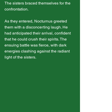
The sisters braced themselves for the 
confrontation.
As they entered, Nocturnus greeted 
them with a disconcerting laugh. He 
had anticipated their arrival, confident 
that he could crush their spirits. The 
ensuing battle was fierce, with dark 
energies clashing against the radiant 
light of the sisters.