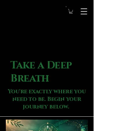
Take a Deep
Breath
You're exactly where you
need to be. Begin your
journey below.