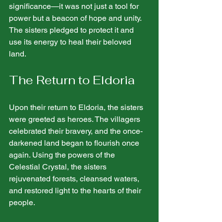
significance—it was not just a tool for 
power but a beacon of hope and unity. 
The sisters pledged to protect it and 
use its energy to heal their beloved 
land.
The Return to Eldoria
Upon their return to Eldoria, the sisters 
were greeted as heroes. The villagers 
celebrated their bravery, and the once-
darkened land began to flourish once 
again. Using the powers of the 
Celestial Crystal, the sisters 
rejuvenated forests, cleansed waters, 
and restored light to the hearts of their 
people.