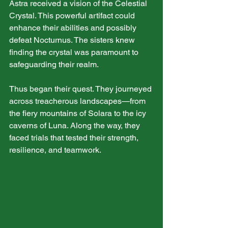
Astra received a vision of the Celestial 
Crystal. This powerful artifact could 
enhance their abilities and possibly 
defeat Nocturnus. The sisters knew 
finding the crystal was paramount to 
safeguarding their realm.
Thus began their quest. They journeyed 
across treacherous landscapes—from 
the fiery mountains of Solara to the icy 
caverns of Luna. Along the way, they 
faced trials that tested their strength, 
resilience, and teamwork.