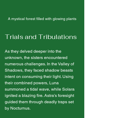
A mystical forest filled with glowing plants
Trials and Tribulations
As they delved deeper into the 
unknown, the sisters encountered 
numerous challenges. In the Valley of 
Shadows, they faced shadow beasts 
intent on consuming their light. Using 
their combined powers, Luna 
summoned a tidal wave, while Solara 
ignited a blazing fire. Astra's foresight 
guided them through deadly traps set 
by Nocturnus.