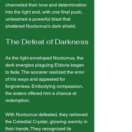
channeled their love and determination 
into the light and, with one final push, 
unleashed a powerful blast that 
shattered Nocturnus's dark shield.
The Defeat of Darkness
As the light enveloped Nocturnus, the 
dark energies plaguing Eldoria began 
to fade. The sorcerer realized the error 
of his ways and appealed for 
forgiveness. Embodying compassion, 
the sisters offered him a chance at 
redemption.
With Nocturnus defeated, they retrieved 
the Celestial Crystal, glowing warmly in 
their hands. They recognized its 