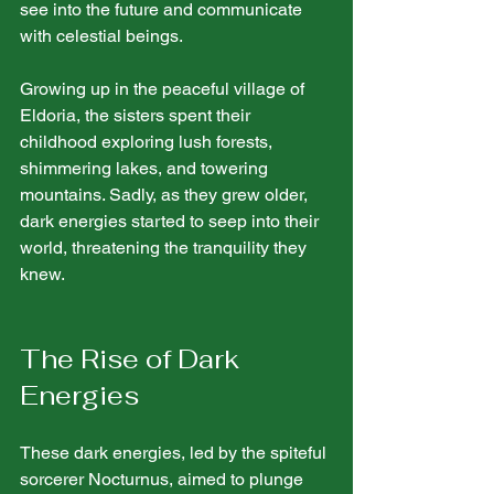
see into the future and communicate 
with celestial beings.
Growing up in the peaceful village of 
Eldoria, the sisters spent their 
childhood exploring lush forests, 
shimmering lakes, and towering 
mountains. Sadly, as they grew older, 
dark energies started to seep into their 
world, threatening the tranquility they 
knew.
The Rise of Dark 
Energies
These dark energies, led by the spiteful 
sorcerer Nocturnus, aimed to plunge 