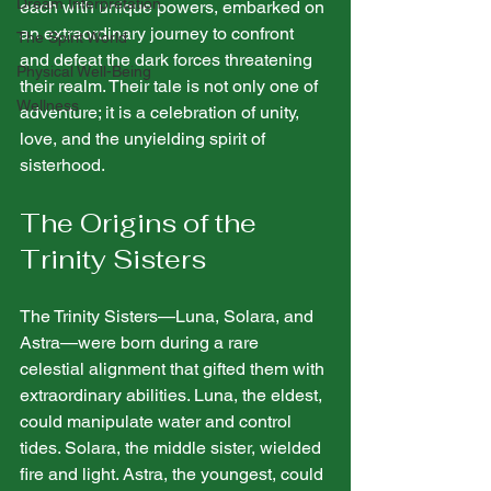
Dream Interpretation
each with unique powers, embarked on 
an extraordinary journey to confront 
The Spirit World
and defeat the dark forces threatening 
Physical Well-Being
their realm. Their tale is not only one of 
Wellness
adventure; it is a celebration of unity, 
love, and the unyielding spirit of 
sisterhood.
The Origins of the 
Trinity Sisters
The Trinity Sisters—Luna, Solara, and 
Astra—were born during a rare 
celestial alignment that gifted them with 
extraordinary abilities. Luna, the eldest, 
could manipulate water and control 
tides. Solara, the middle sister, wielded 
fire and light. Astra, the youngest, could 