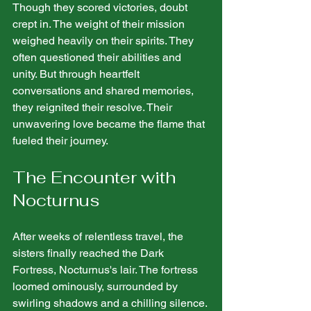
Though they scored victories, doubt 
crept in. The weight of their mission 
weighed heavily on their spirits. They 
often questioned their abilities and 
unity. But through heartfelt 
conversations and shared memories, 
they reignited their resolve. Their 
unwavering love became the flame that 
fueled their journey.
The Encounter with 
Nocturnus
After weeks of relentless travel, the 
sisters finally reached the Dark 
Fortress, Nocturnus's lair. The fortress 
loomed ominously, surrounded by 
swirling shadows and a chilling silence. 