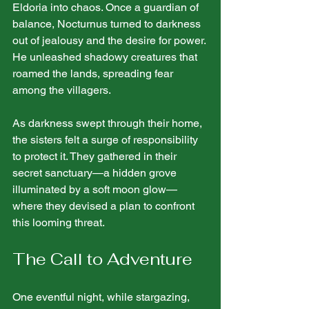
Eldoria into chaos. Once a guardian of 
balance, Nocturnus turned to darkness 
out of jealousy and the desire for power. 
He unleashed shadowy creatures that 
roamed the lands, spreading fear 
among the villagers.
As darkness swept through their home, 
the sisters felt a surge of responsibility 
to protect it. They gathered in their 
secret sanctuary—a hidden grove 
illuminated by a soft moon glow—
where they devised a plan to confront 
this looming threat.
The Call to Adventure
One eventful night, while stargazing, 