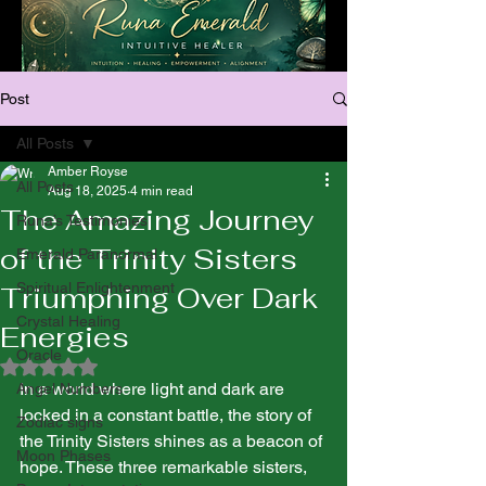
Post
All Posts
Amber Royse
All Posts
Aug 18, 2025
4 min read
The Amazing Journey
Runa’s Testimonies
of the Trinity Sisters
Emerald Paranormal
Spiritual Enlightenment
Triumphing Over Dark
Crystal Healing
Energies
Oracle
Rated NaN out of 5 stars.
In a world where light and dark are 
Angel Numbers
locked in a constant battle, the story of 
Zodiac signs
the Trinity Sisters shines as a beacon of 
Moon Phases
hope. These three remarkable sisters, 