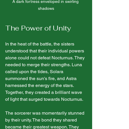
A dark fortress enveloped in swirling 
shadows
The Power of Unity
In the heat of the battle, the sisters 
understood that their individual powers 
alone could not defeat Nocturnus. They 
needed to merge their strengths. Luna 
called upon the tides, Solara 
summoned the sun's fire, and Astra 
harnessed the energy of the stars. 
Together, they created a brilliant wave 
of light that surged towards Nocturnus.
The sorcerer was momentarily stunned 
by their unity. The bond they shared 
became their greatest weapon. They 