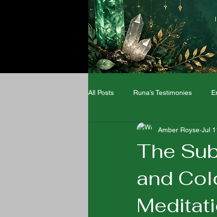
All Posts
Runa’s Testimonies
E
Amber Royse
Jul 
Angel Numbers
Zodiac signs
The Sub
and Col
Wellness
Meditat