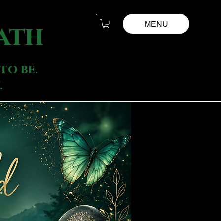
MENU
ath
to be.
.