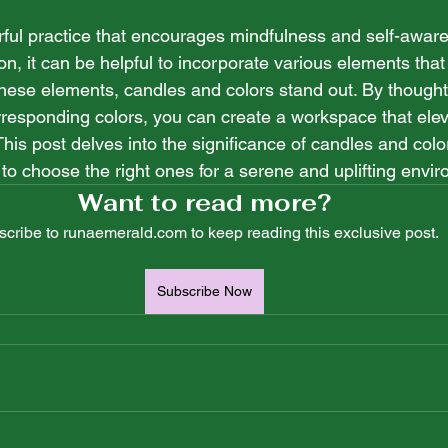
 stars.
rful practice that encourages mindfulness and self-awaren
on, it can be helpful to incorporate various elements that
ese elements, candles and colors stand out. By thoughtfu
rresponding colors, you can create a workspace that elev
This post delves into the significance of candles and color
 to choose the right ones for a serene and uplifting envi
Want to read more?
cribe to runaemerald.com to keep reading this exclusive post.
Subscribe Now