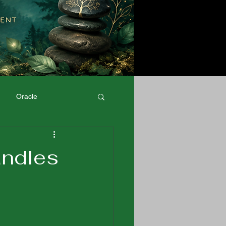
Oracle
Physical Well-Being
andles