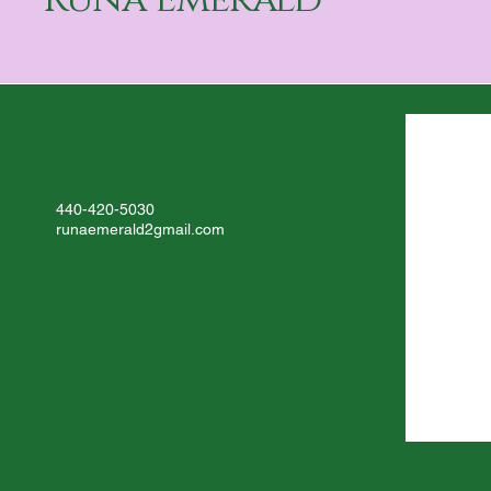
Dream Journal Reflection
440-420-5030
runaemerald2gmail.com