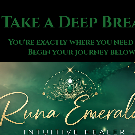
Take a Deep Bre
You're exactly where you need 
Begin your journey below