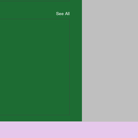
See All