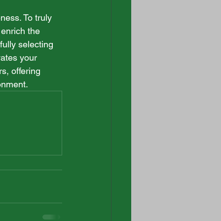
ess. To truly 
 enrich the 
lly selecting 
ates your 
s, offering 
ronment.