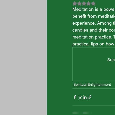
Rated NaN out of 5
Meditation is a powe
benefit from meditati
experience. Among th
candles and their co
meditation practice. 
practical tips on how
Subs
Spiritual Enlightenment