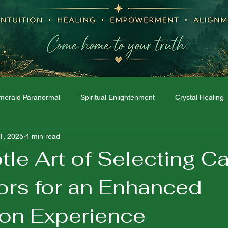
merald Paranormal
Spiritual Enlightenment
Crystal Healing
11, 2025
4 min read
Moon Phases
Dream Interpretation
The Spirit World
tle Art of Selecting C
ors for an Enhanced
ion Experience