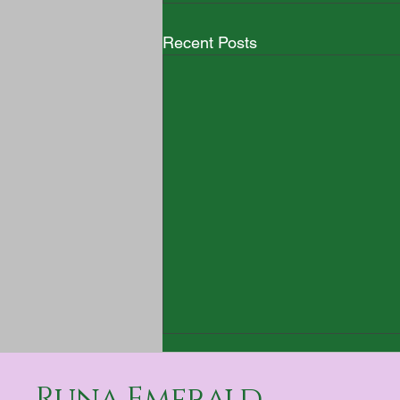
Recent Posts
Runa Emerald