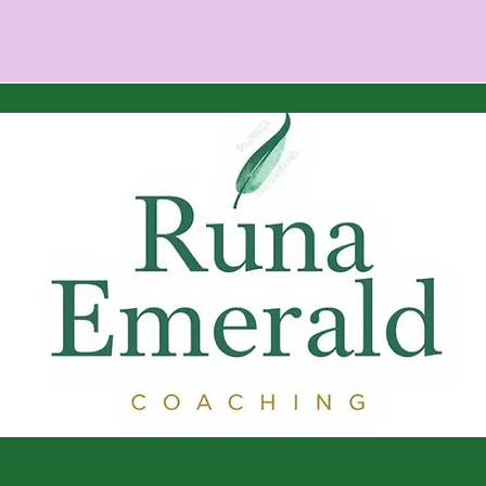
Are You an Empath? Signs
Ener
You’re Sensitive to Energy
Mov
(and How to Protect
Spe
Yours)
© 2035 by Amber Royse aka Runa Emerald. Powered and sec