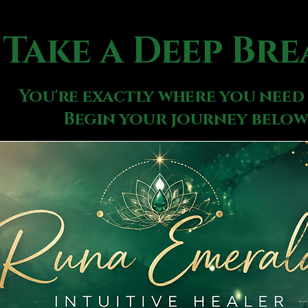
Take a Deep Bre
You're exactly where you need 
Begin your journey below