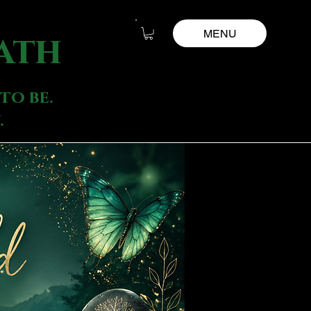
MENU
ath
to be.
.