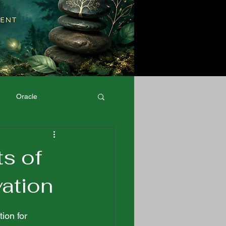
Oracle
Physical Well-Being
ts of
vation
ion for 