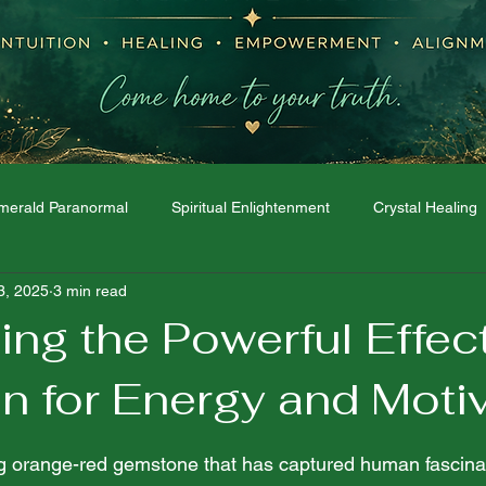
merald Paranormal
Spiritual Enlightenment
Crystal Healing
3, 2025
3 min read
Moon Phases
Dream Interpretation
The Spirit World
ng the Powerful Effec
n for Energy and Moti
 stars.
ing orange-red gemstone that has captured human fascinat