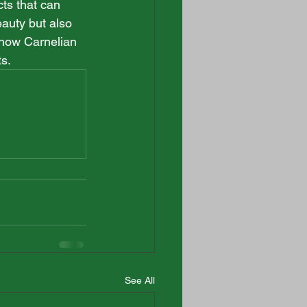
cts that can 
auty but also 
s how Carnelian 
ts.
See All