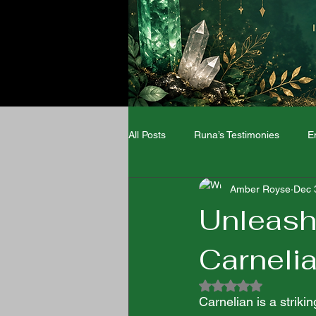
All Posts
Runa’s Testimonies
E
Amber Royse
Dec 
Angel Numbers
Zodiac signs
Unleashi
Carnelia
Wellness
Rated NaN out of 5
Carnelian is a strik