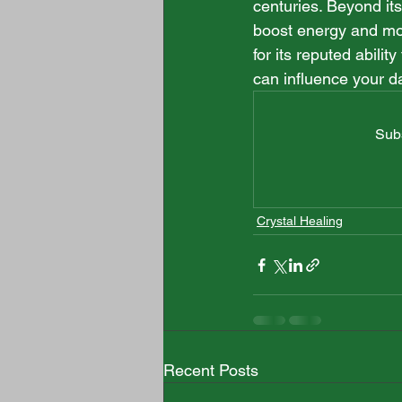
centuries. Beyond its 
boost energy and moti
for its reputed abilit
can influence your dai
Subs
Crystal Healing
Recent Posts