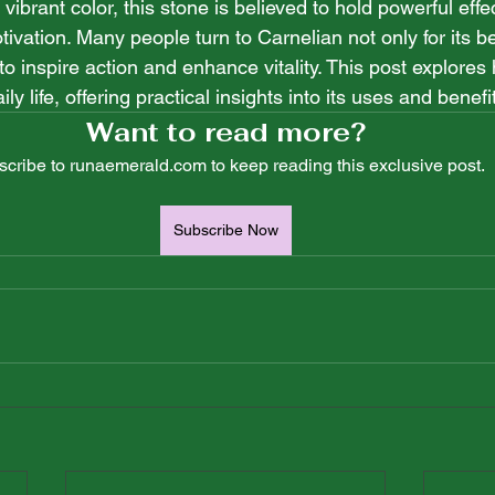
vibrant color, this stone is believed to hold powerful effe
vation. Many people turn to Carnelian not only for its be
y to inspire action and enhance vitality. This post explore
ly life, offering practical insights into its uses and benefi
Want to read more?
cribe to runaemerald.com to keep reading this exclusive post.
Subscribe Now