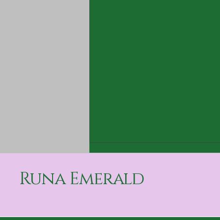
Runa Emerald
The Secret is Out!