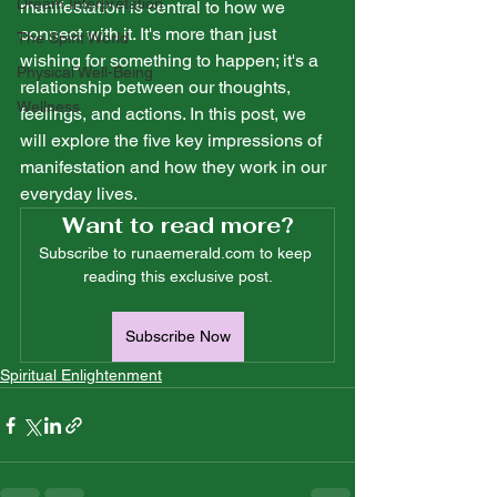
Dream Interpretation
manifestation is central to how we 
connect with it. It's more than just 
The Spirit World
wishing for something to happen; it's a 
Physical Well-Being
relationship between our thoughts, 
Wellness
feelings, and actions. In this post, we 
will explore the five key impressions of 
manifestation and how they work in our 
everyday lives.
Want to read more?
Subscribe to runaemerald.com to keep 
reading this exclusive post.
Subscribe Now
Spiritual Enlightenment