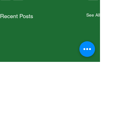
See All
Recent Posts
Runa Emerald