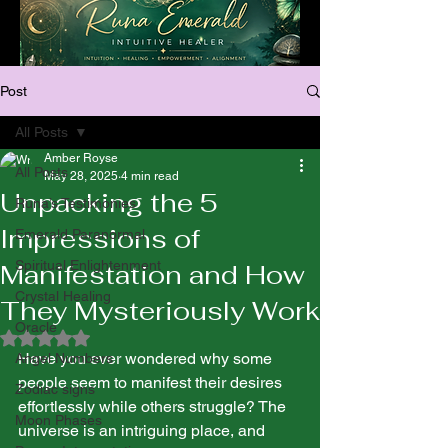
Post
All Posts
Amber Royse
All Posts
May 28, 2025
4 min read
Unpacking the 5
Runa’s Testimonies
Impressions of
Emerald Paranormal
Spiritual Enlightenment
Manifestation and How
Crystal Healing
They Mysteriously Work
Oracle
Rated NaN out of 5 stars.
Have you ever wondered why some 
Angel Numbers
people seem to manifest their desires 
Zodiac signs
effortlessly while others struggle? The 
Moon Phases
universe is an intriguing place, and 