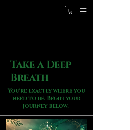
Take a Deep
Breath
You're exactly where you
need to be. Begin your
journey below.