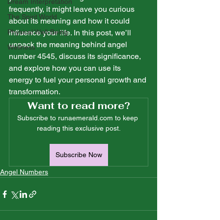
Dream Interpretation
frequently, it might leave you curious 
The Spirit World
about its meaning and how it could 
Physical Well-Being
influence your life. In this post, we’ll 
unpack the meaning behind angel 
Wellness
number 4545, discuss its significance, 
and explore how you can use its 
energy to fuel your personal growth and 
transformation.
Want to read more?
Subscribe to runaemerald.com to keep 
reading this exclusive post.
Subscribe Now
Angel Numbers