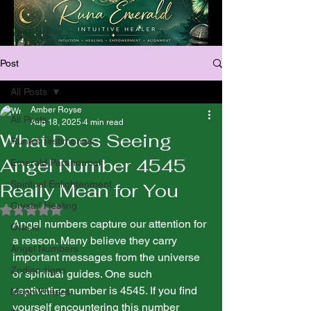
Post
All Posts
Amber Royse
All Posts
Aug 18, 2025
4 min read
What Does Seeing
Runa’s Testimonies
Angel Number 4545
Emerald Paranormal
Spiritual Enlightenment
Really Mean for You
Crystal Healing
Rated NaN out of 5 stars.
Angel numbers capture our attention for 
Oracle
a reason. Many believe they carry 
Angel Numbers
important messages from the universe 
Zodiac signs
or spiritual guides. One such 
captivating number is 4545. If you find 
Moon Phases
yourself encountering this number 