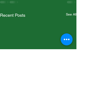
See All
Recent Posts