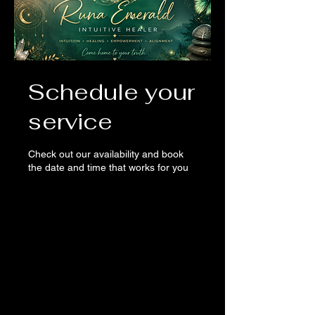
Schedule your
service
Check out our availability and book
the date and time that works for you