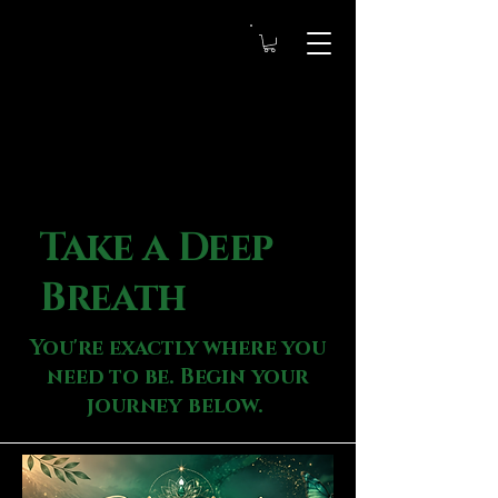
Take a Deep
Breath
You're exactly where you
need to be. Begin your
journey below.