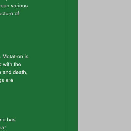
ween various 
ucture of 
 Metatron is 
 with the 
fe and death, 
gs are 
and has 
hat 