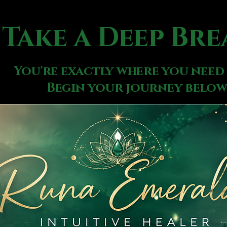
Take a Deep Bre
You're exactly where you need 
Begin your journey below