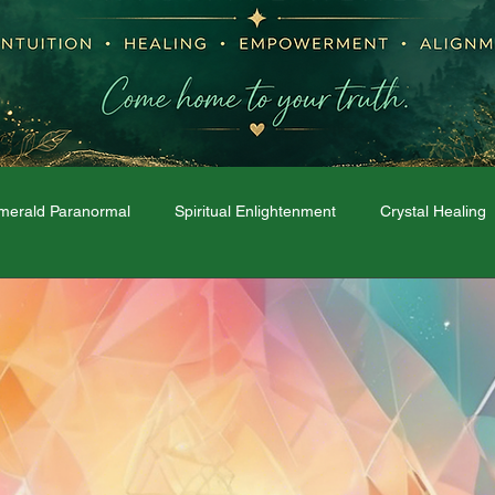
merald Paranormal
Spiritual Enlightenment
Crystal Healing
Moon Phases
Dream Interpretation
The Spirit World