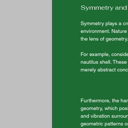
Symmetry and
Symmetry plays a cruc
environment. Nature 
the lens of geometry.
For example, consider
nautilus shell. These
merely abstract conc
Furthermore, the har
geometry, which posi
and vibration surroun
geometric patterns on