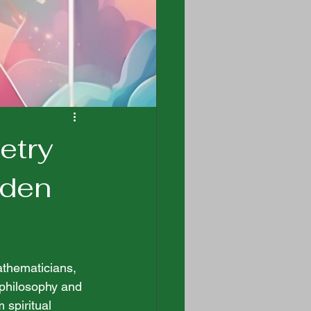
etry
dden
athematicians, 
t philosophy and 
spiritual 