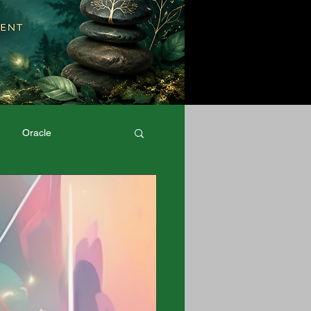
Oracle
Physical Well-Being