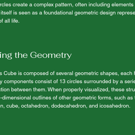
rcles create a complex pattern, often including elements
 itself is seen as a foundational geometric design represe
all life. 
ing the Geometry
n's Cube is composed of several geometric shapes, each h
 components consist of 13 circles surrounded by a series
tion between them. When properly visualized, these stru
-dimensional outlines of other geometric forms, such as 
ron, cube, octahedron, dodecahedron, and icosahedron.