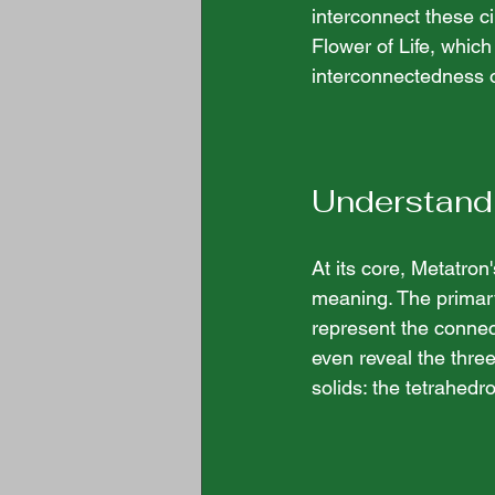
interconnect these ci
Flower of Life, which
interconnectedness of 
Understand
At its core, Metatro
meaning. The primary
represent the connec
even reveal the three
solids: the tetrahed