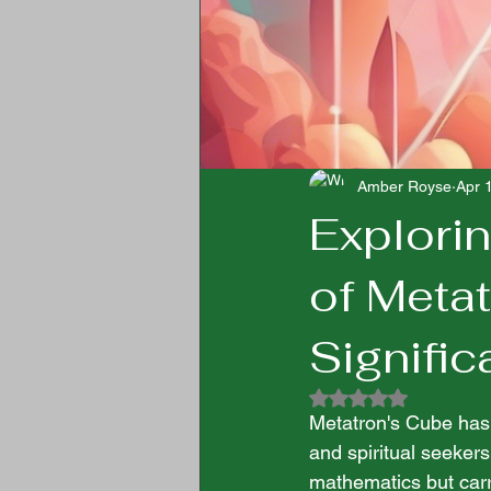
Amber Royse
Apr 
Explori
of Meta
Signifi
Rated NaN out of 5
Metatron's Cube has l
and spiritual seekers
mathematics but carr