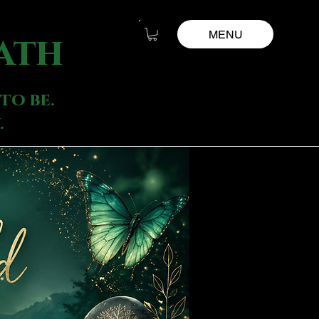
MENU
ath
to be.
.