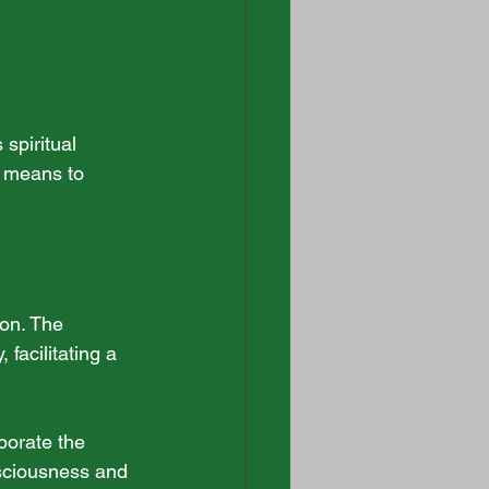
spiritual 
a means to 
ion. The 
facilitating a 
porate the 
sciousness and 