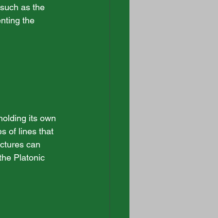
 such as the 
nting the 
olding its own 
 of lines that 
ctures can 
the Platonic 