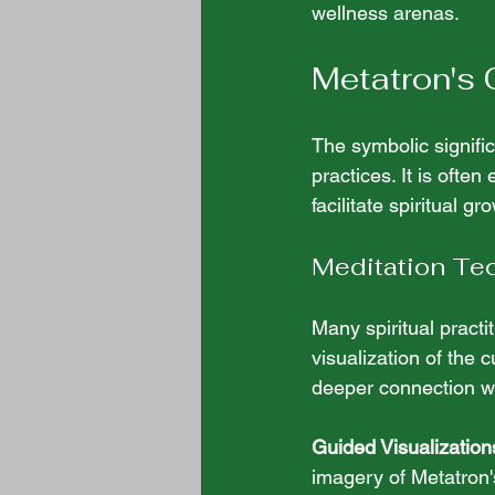
wellness arenas.
Metatron's 
The symbolic signifi
practices. It is ofte
facilitate spiritual g
Meditation Te
Many spiritual practi
visualization of the 
deeper connection w
Guided Visualization
imagery of Metatron'