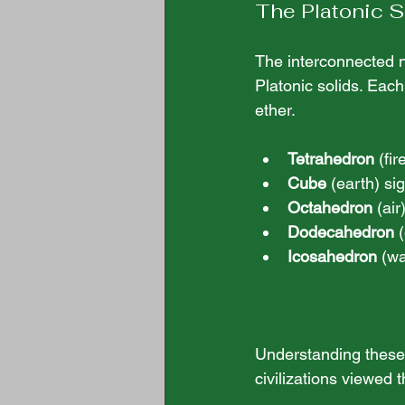
The Platonic S
The interconnected n
Platonic solids. Each 
ether. 
Tetrahedron
 (fi
Cube
 (earth) sig
Octahedron
 (ai
Dodecahedron
 
Icosahedron
 (w
Understanding these 
civilizations viewed 