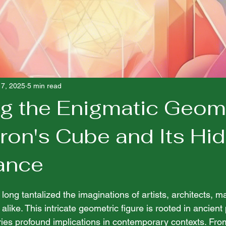
17, 2025
5 min read
ng the Enigmatic Geom
tron's Cube and Its Hi
cance
 stars.
ong tantalized the imaginations of artists, architects, m
 alike. This intricate geometric figure is rooted in ancien
ies profound implications in contemporary contexts. From 