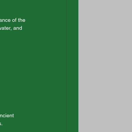
ance of the 
water, and 
ncient 
s.