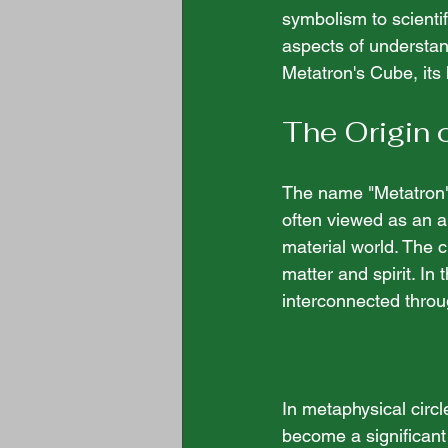
symbolism to scienti
aspects of understand
Metatron's Cube, its h
The Origin 
The name "Metatron" 
often viewed as an ar
material world. The cu
matter and spirit. In 
interconnected thro
In metaphysical circl
become a significant