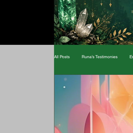
All Posts
Runa’s Testimonies
E
Angel Numbers
Zodiac signs
Wellness