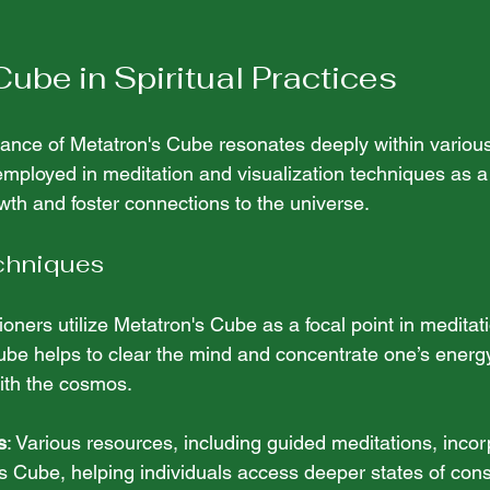
Cube in Spiritual Practices
cance of Metatron's Cube resonates deeply within various 
n employed in meditation and visualization techniques as 
rowth and foster connections to the universe.
chniques
tioners utilize Metatron's Cube as a focal point in meditat
cube helps to clear the mind and concentrate one’s energy, 
ith the cosmos. 
s
: Various resources, including guided meditations, incor
s Cube, helping individuals access deeper states of con