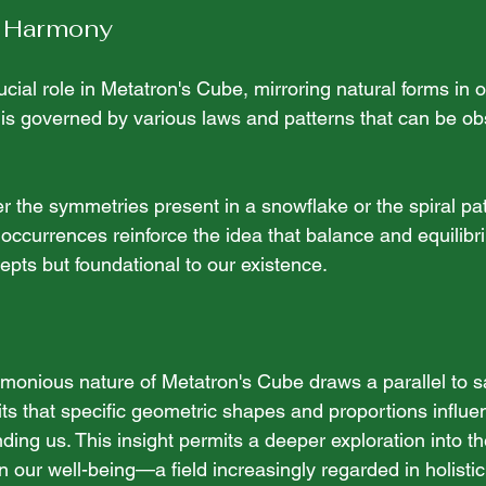
 Harmony
ial role in Metatron's Cube, mirroring natural forms in o
is governed by various laws and patterns that can be o
 
 the symmetries present in a snowflake or the spiral pat
 occurrences reinforce the idea that balance and equilibr
epts but foundational to our existence.
monious nature of Metatron's Cube draws a parallel to s
ts that specific geometric shapes and proportions influe
ding us. This insight permits a deeper exploration into th
 our well-being—a field increasingly regarded in holistic