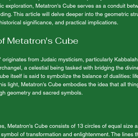
fic exploration, Metatron's Cube serves as a conduit bet
ing. This article will delve deeper into the geometric str
istorical significance, and practical implications.
of Metatron's Cube
originates from Judaic mysticism, particularly Kabbalah.
changel, a celestial being tasked with bridging the divine
be itself is said to symbolize the balance of dualities: li
this light, Metatron's Cube embodies the idea that all thin
ugh geometry and sacred symbols.
es, Metatron's Cube consists of 13 circles of equal size 
 symbol of transformation and enlightenment. The lines t