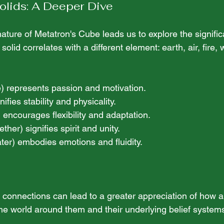
olids: A Deeper Dive
ature of Metatron's Cube leads us to explore the signific
solid correlates with a different element: earth, air, fire, 
re) represents passion and motivation. 
nifies stability and physicality. 
r) encourages flexibility and adaptation. 
(ether) signifies spirit and unity. 
ater) embodies emotions and fluidity.
connections can lead to a greater appreciation of how a
the world around them and their underlying belief system