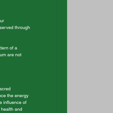
ur 
bserved through 
tern of a 
ium are not 
acred 
nce the energy 
e influence of 
 health and 