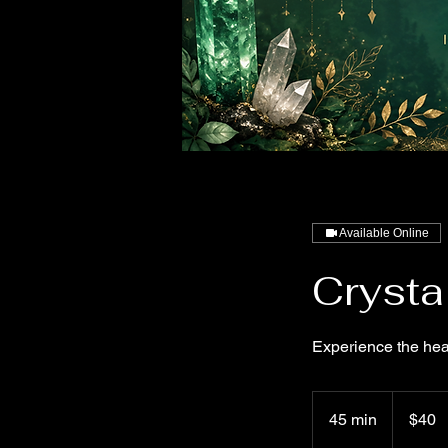
Available Online
Crysta
Experience the hea
40
US
45 min
4
$40
dollars
5