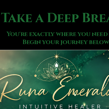
Take a Deep Bre
You're exactly where you need 
Begin your journey below