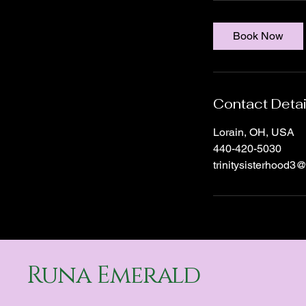
m
i
Book Now
n
Contact Detai
Lorain, OH, USA
440-420-5030
trinitysisterhood3
Runa Emerald