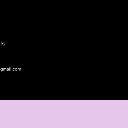
ls
@gmail.com