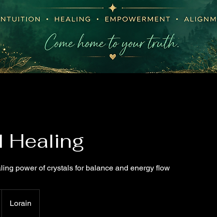
l Healing
ling power of crystals for balance and energy flow
Lorain