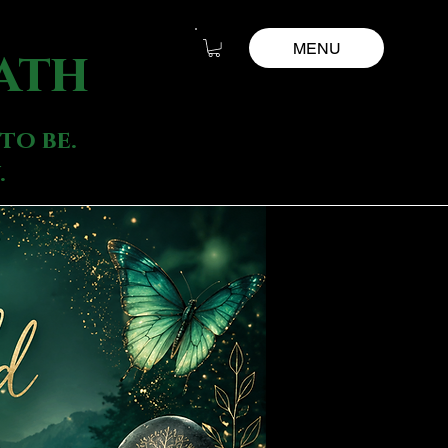
MENU
ath
to be.
.